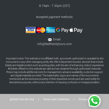
8.15am - 7.30pm (CET)
Accepted payment methods:
Email:
info@feelthecitytours.com
Important notice: This website is not affiliated with, sponsored, authorized or operated by the
monument or any other managing entity. We offer independent tourism services that include
tickets and digital content such as audioguides, with the aim of enhancing visitors' experience.
All tickets offered on this website are valid and are obtained through authorized channels.
Prices may include additional costs for management, advance availability, customer support
and digital materials provided. The trademarks, logos and names of the monuments
mentioned are the exclusive property of their respective owners and are used solely for
descriptive purposes, without any intention of causing confusion or misappropriation.
@2026 Feel the City
|
Terms and Conditions
|
Privacy Policy
|