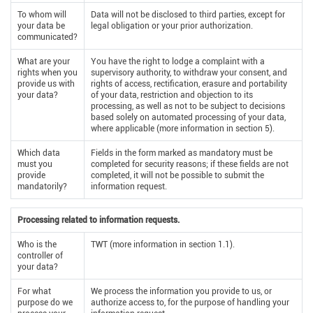
To whom will
Data will not be disclosed to third parties, except for
your data be
legal obligation or your prior authorization.
communicated?
What are your
You have the right to lodge a complaint with a
rights when you
supervisory authority, to withdraw your consent, and
provide us with
rights of access, rectification, erasure and portability
your data?
of your data, restriction and objection to its
processing, as well as not to be subject to decisions
based solely on automated processing of your data,
where applicable (more information in section 5).
Which data
Fields in the form marked as mandatory must be
must you
completed for security reasons; if these fields are not
provide
completed, it will not be possible to submit the
mandatorily?
information request.
Processing related to information requests.
Who is the
TWT (more information in section 1.1).
controller of
your data?
For what
We process the information you provide to us, or
purpose do we
authorize access to, for the purpose of handling your