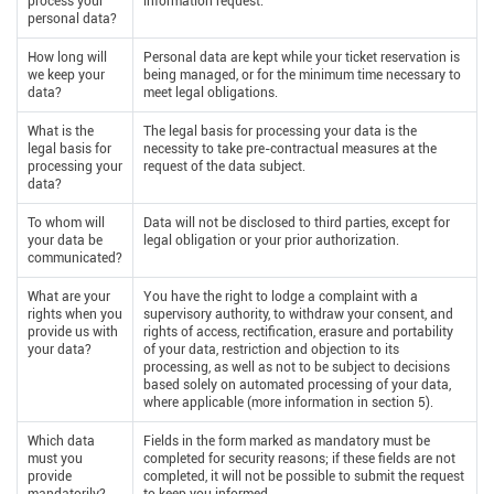
process your
information request.
personal data?
How long will
Personal data are kept while your ticket reservation is
we keep your
being managed, or for the minimum time necessary to
data?
meet legal obligations.
What is the
The legal basis for processing your data is the
legal basis for
necessity to take pre-contractual measures at the
processing your
request of the data subject.
data?
To whom will
Data will not be disclosed to third parties, except for
your data be
legal obligation or your prior authorization.
communicated?
What are your
You have the right to lodge a complaint with a
rights when you
supervisory authority, to withdraw your consent, and
provide us with
rights of access, rectification, erasure and portability
your data?
of your data, restriction and objection to its
processing, as well as not to be subject to decisions
based solely on automated processing of your data,
where applicable (more information in section 5).
Which data
Fields in the form marked as mandatory must be
must you
completed for security reasons; if these fields are not
provide
completed, it will not be possible to submit the request