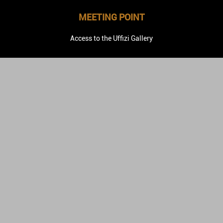
MEETING POINT
Access to the Uffizi Gallery