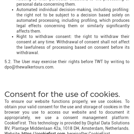
personal data concerning them.
Automated individual decision-making, including profiling:
the right not to be subject to a decision based solely on
automated processing, including profiling, which produces
legal effects concerning them or similarly significantly
affects them.
Right to withdraw consent: the right to withdraw their
consent at any time. Withdrawal of consent shall not affect
the lawfulness of processing based on consent before its
withdrawal.
5.2. The User may exercise their rights before TWT by writing to
dpo@thewalkertours.com.
Consent for the use of cookies.
To ensure our website functions properly, we use cookies. To
obtain your valid consent for the use and storage of cookies in the
browser you use to access our website and to document it
appropriately, we use a consent management platform:
CookieFirst. This technology is provided by Digital Data Solutions
BV, Plantage Middenlaan 42a, 1018 DH, Amsterdam, Netherlands.
Website:
https://cookiefirst.com
, hereinafter CookieFirst.