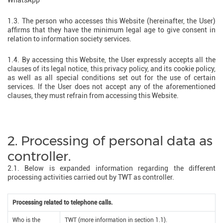
WhatsApp
1.3. The person who accesses this Website (hereinafter, the User)
affirms that they have the minimum legal age to give consent in
relation to information society services.
1.4. By accessing this Website, the User expressly accepts all the
clauses of its legal notice, this privacy policy, and its cookie policy,
as well as all special conditions set out for the use of certain
services. If the User does not accept any of the aforementioned
clauses, they must refrain from accessing this Website.
2. Processing of personal data as
controller.
2.1. Below is expanded information regarding the different
processing activities carried out by TWT as controller.
Processing related to telephone calls.
Who is the
TWT (more information in section 1.1).