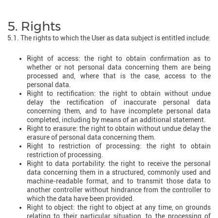
5. Rights
5.1. The rights to which the User as data subject is entitled include:
Right of access: the right to obtain confirmation as to
whether or not personal data concerning them are being
processed and, where that is the case, access to the
personal data.
Right to rectification: the right to obtain without undue
delay the rectification of inaccurate personal data
concerning them, and to have incomplete personal data
completed, including by means of an additional statement.
Right to erasure: the right to obtain without undue delay the
erasure of personal data concerning them.
Right to restriction of processing: the right to obtain
restriction of processing.
Right to data portability: the right to receive the personal
data concerning them in a structured, commonly used and
machine-readable format, and to transmit those data to
another controller without hindrance from the controller to
which the data have been provided.
Right to object: the right to object at any time, on grounds
relating to their particular situation, to the processing of