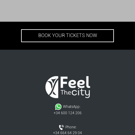
BOOK YOUR TICKETS NOW
WhatsApp:
+34 600 124 206
Phone:
+34 664 64 29 04