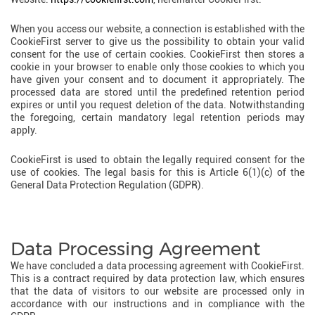
When you access our website, a connection is established with the
CookieFirst server to give us the possibility to obtain your valid
consent for the use of certain cookies. CookieFirst then stores a
cookie in your browser to enable only those cookies to which you
have given your consent and to document it appropriately. The
processed data are stored until the predefined retention period
expires or until you request deletion of the data. Notwithstanding
the foregoing, certain mandatory legal retention periods may
apply.
CookieFirst is used to obtain the legally required consent for the
use of cookies. The legal basis for this is Article 6(1)(c) of the
General Data Protection Regulation (GDPR).
Data Processing Agreement
We have concluded a data processing agreement with CookieFirst.
This is a contract required by data protection law, which ensures
that the data of visitors to our website are processed only in
accordance with our instructions and in compliance with the