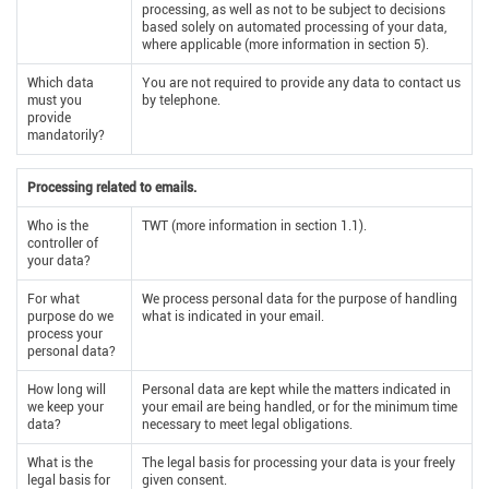
processing, as well as not to be subject to decisions
based solely on automated processing of your data,
where applicable (more information in section 5).
Which data
You are not required to provide any data to contact us
must you
by telephone.
provide
mandatorily?
Processing related to emails.
Who is the
TWT (more information in section 1.1).
controller of
your data?
For what
We process personal data for the purpose of handling
purpose do we
what is indicated in your email.
process your
personal data?
How long will
Personal data are kept while the matters indicated in
we keep your
your email are being handled, or for the minimum time
data?
necessary to meet legal obligations.
What is the
The legal basis for processing your data is your freely
legal basis for
given consent.