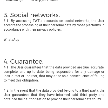
mandatorily?
to keep you informed.
3. Social networks.
3.1. By accessing TWT’s accounts on social networks, the User
accepts the processing of their personal data by those platforms in
accordance with their privacy policies:
WhatsApp
4. Guarantee.
4.1. The User guarantees that the data provided are true, accurate,
complete, and up to date, being responsible for any damage or
loss, direct or indirect, that may arise as a consequence of failing
to meet this obligation.
4.2. In the event that the data provided belong to a third party, the
User guarantees that they have informed said third party and
obtained their authorization to provide their personal data to TWT.