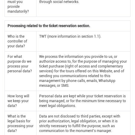
must you
through social networks.
provide
mandatorily?
Processing related to the ticket reservation section.
Who is the
TWT (more information in section 1.1).
controller of
your data?
For what
We process the information you provide to us, or
purpose do we
authorize access to, for the purpose of managing your
process your
ticket purchase (right of access and complementary
personal data?
services) for the tours offered on this Website, and of
sending you communications related to this
management by phone calls, emails, WhatsApp
messages, or SMS.
How long will
Personal data are kept while your ticket reservation is
we keep your
being managed, or for the minimum time necessary to
data?
meet legal obligations.
What is the
Data are not disclosed to third parties, except with
legal basis for
prior authorization, legal obligation, or when it is
processing your
strictly necessary to fulfill the purpose, such as
data?
communication to the monument’s manager.