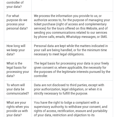
controller of
your data?
For what
We process the information you provide to us, or
purpose do we
authorize access to, for the purpose of managing your
process your
ticket purchase (right of access and complementary
personal data?
services) for the tours offered on this Website, and of
sending you communications related to our services
by phone calls, emails, WhatsApp messages, or SMS.
How long will
Personal data are kept while the matters indicated in
we keep your
your call are being handled, or for the minimum time
data?
necessary to meet legal obligations.
What is the
The legal basis for processing your data is your freely
legal basis for
given consent or, where applicable, the necessity for
processing your
the purposes of the legitimate interests pursued by the
data?
controller.
To whom will
Data are not disclosed to third parties, except with
your data be
prior authorization, legal obligation, or when it is
communicated?
strictly necessary to fulfill the purpose.
What are your
You have the right to lodge a complaint with a
rights when you
supervisory authority, to withdraw your consent, and
provide us with
rights of access, rectification, erasure and portability
your data?
of your data, restriction and objection to its