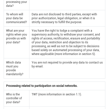
processing your
data?
To whom will
Data are not disclosed to third parties, except with
your data be
prior authorization, legal obligation, or when it is
communicated?
strictly necessary to fulfill the purpose.
What are your
You have the right to lodge a complaint with a
rights when you
supervisory authority, to withdraw your consent, and
provide us with
rights of access, rectification, erasure and portability
your data?
of your data, restriction and objection to its
processing, as well as not to be subject to decisions
based solely on automated processing of your data,
where applicable (more information in section 5).
Which data
You are not required to provide any data to contact us
must you
by email.
provide
mandatorily?
Processing related to participation on social networks.
Who is the
TWT (more information in section 1.1).
controller of
your data?