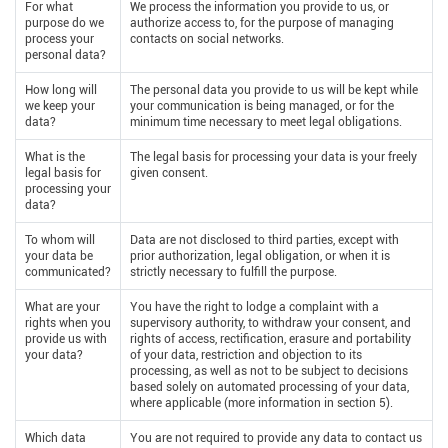
For what
We process the information you provide to us, or
purpose do we
authorize access to, for the purpose of managing
process your
contacts on social networks.
personal data?
How long will
The personal data you provide to us will be kept while
we keep your
your communication is being managed, or for the
data?
minimum time necessary to meet legal obligations.
What is the
The legal basis for processing your data is your freely
legal basis for
given consent.
processing your
data?
To whom will
Data are not disclosed to third parties, except with
your data be
prior authorization, legal obligation, or when it is
communicated?
strictly necessary to fulfill the purpose.
What are your
You have the right to lodge a complaint with a
rights when you
supervisory authority, to withdraw your consent, and
provide us with
rights of access, rectification, erasure and portability
your data?
of your data, restriction and objection to its
processing, as well as not to be subject to decisions
based solely on automated processing of your data,
where applicable (more information in section 5).
Which data
You are not required to provide any data to contact us