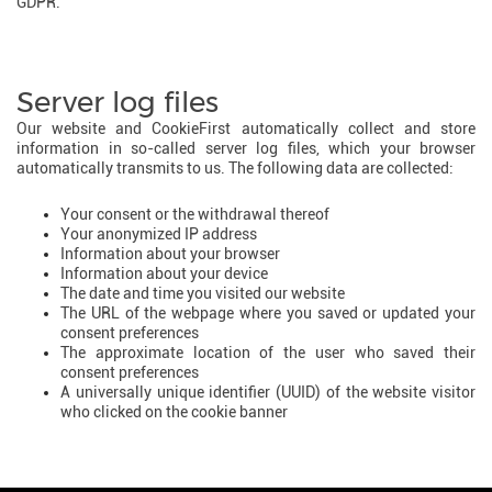
GDPR.
Server log files
Our website and CookieFirst automatically collect and store
information in so-called server log files, which your browser
automatically transmits to us. The following data are collected:
Your consent or the withdrawal thereof
Your anonymized IP address
Information about your browser
Information about your device
The date and time you visited our website
The URL of the webpage where you saved or updated your
consent preferences
The approximate location of the user who saved their
consent preferences
A universally unique identifier (UUID) of the website visitor
who clicked on the cookie banner