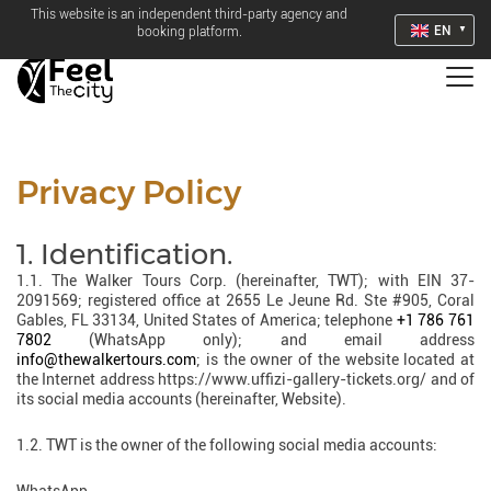
This website is an independent third-party agency and
EN
booking platform.
Privacy Policy
1. Identification.
1.1. The Walker Tours Corp. (hereinafter, TWT); with EIN 37-
2091569; registered office at 2655 Le Jeune Rd. Ste #905, Coral
Gables, FL 33134, United States of America; telephone
+1 786 761
7802
(WhatsApp only); and email address
info@thewalkertours.com
; is the owner of the website located at
the Internet address https://www.uffizi-gallery-tickets.org/ and of
its social media accounts (hereinafter, Website).
1.2. TWT is the owner of the following social media accounts: